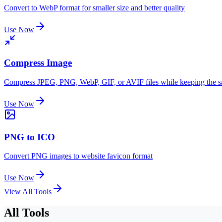
Convert to WebP format for smaller size and better quality
Use Now
Compress Image
Compress JPEG, PNG, WebP, GIF, or AVIF files while keeping the 
Use Now
PNG to ICO
Convert PNG images to website favicon format
Use Now
View All Tools
All Tools