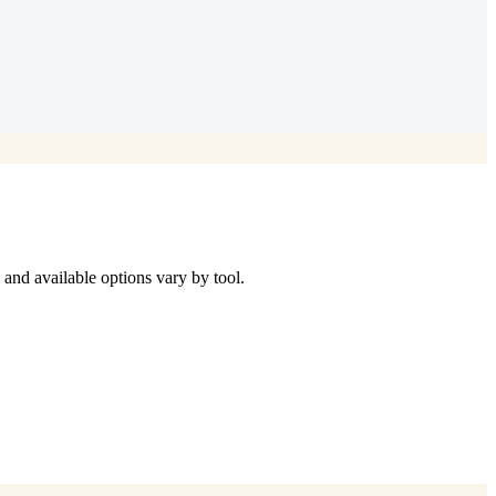
d available options vary by tool.