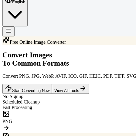
English
Free Online Image Converter
Convert Images
To Common Formats
Convert PNG, JPG, WebP, AVIF, ICO, GIF, HEIC, PDF, TIFF, SVG, BM
Start Converting Now
View All Tools
No Signup
Scheduled Cleanup
Fast Processing
JPG