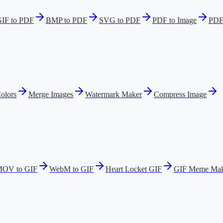
IF to PDF
BMP to PDF
SVG to PDF
PDF to Image
PDF
olors
Merge Images
Watermark Maker
Compress Image
OV to GIF
WebM to GIF
Heart Locket GIF
GIF Meme Mak