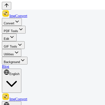
ImgConvert
Convert
PDF Tools
Edit
GIF Tools
Utilities
Background
Blog
English
ImgConvert