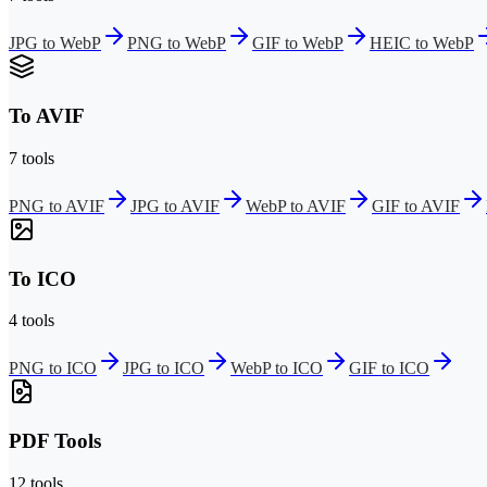
JPG to WebP
PNG to WebP
GIF to WebP
HEIC to WebP
To AVIF
7 tools
PNG to AVIF
JPG to AVIF
WebP to AVIF
GIF to AVIF
To ICO
4 tools
PNG to ICO
JPG to ICO
WebP to ICO
GIF to ICO
PDF Tools
12 tools