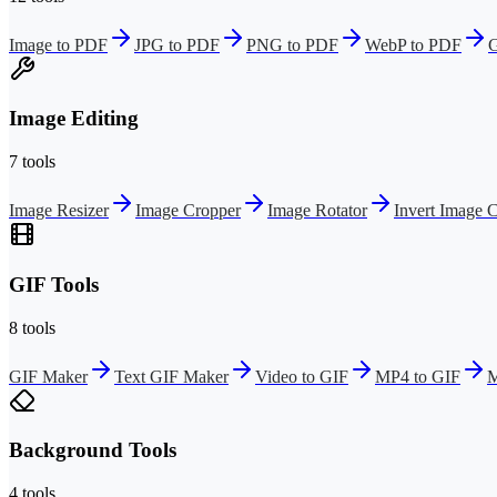
Image to PDF
JPG to PDF
PNG to PDF
WebP to PDF
G
Image Editing
7 tools
Image Resizer
Image Cropper
Image Rotator
Invert Image C
GIF Tools
8 tools
GIF Maker
Text GIF Maker
Video to GIF
MP4 to GIF
M
Background Tools
4 tools