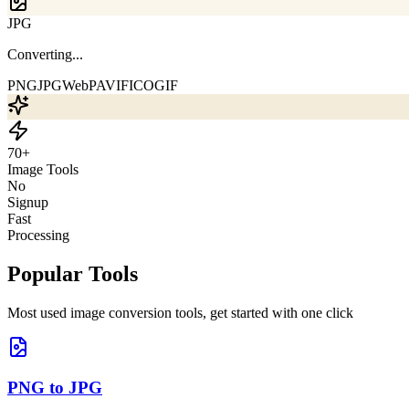
WebP
Drop images or click to upload
PNG
JPG
WebP
AVIF
ICO
GIF
70+
Image Tools
No
Signup
Fast
Processing
Popular Tools
Most used image conversion tools, get started with one click
PNG to JPG