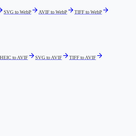
SVG to WebP
AVIF to WebP
TIFF to WebP
HEIC to AVIF
SVG to AVIF
TIFF to AVIF