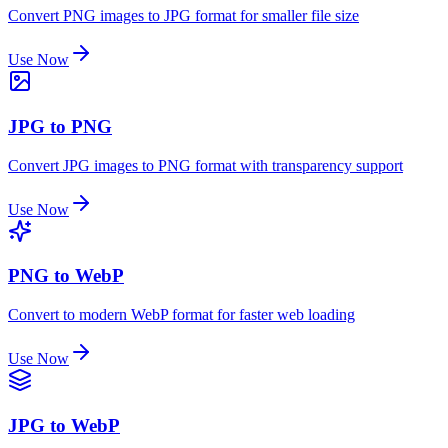
Convert PNG images to JPG format for smaller file size
Use Now
JPG to PNG
Convert JPG images to PNG format with transparency support
Use Now
PNG to WebP
Convert to modern WebP format for faster web loading
Use Now
JPG to WebP