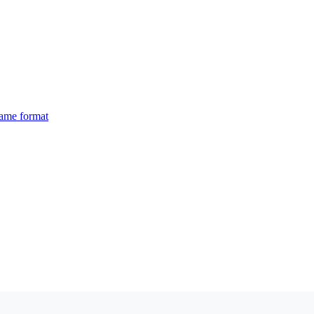
same format