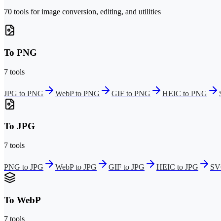
70 tools for image conversion, editing, and utilities
To PNG
7 tools
JPG to PNG
WebP to PNG
GIF to PNG
HEIC to PNG
To JPG
7 tools
PNG to JPG
WebP to JPG
GIF to JPG
HEIC to JPG
SV
To WebP
7 tools