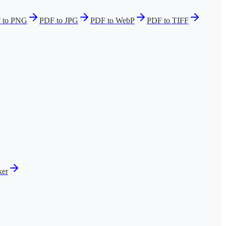
 to PNG
PDF to JPG
PDF to WebP
PDF to TIFF
er