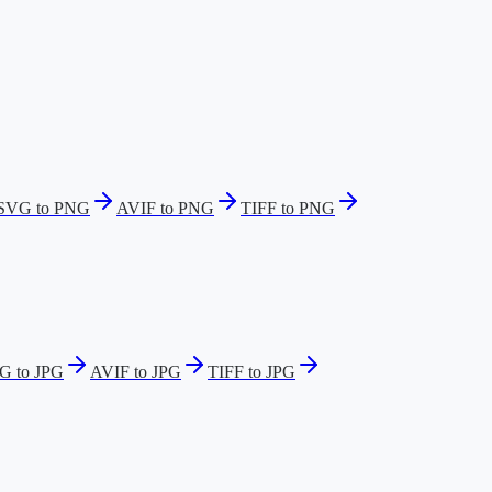
SVG to PNG
AVIF to PNG
TIFF to PNG
G to JPG
AVIF to JPG
TIFF to JPG