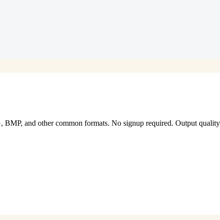
P, and other common formats. No signup required. Output quality an