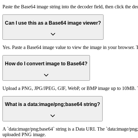
Paste the Base64 image string into the decoder field, then click the d
Can I use this as a Base64 image viewer?
Yes. Paste a Base64 image value to view the image in your browser. T
How do I convert image to Base64?
Upload a PNG, JPG/JPEG, GIF, WebP, or BMP image up to 10MB. The 
What is a data:image/png;base64 string?
A `data:image/png;base64` string is a Data URI. The `data:image/png;
uploaded PNG image.