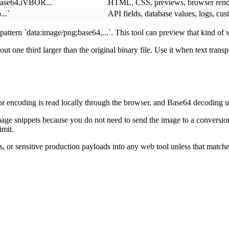
base64,iVBOR...`
HTML, CSS, previews, browser rend
..`
API fields, database values, logs, cu
attern `data:image/png;base64,...`. This tool can preview that kind o
 one third larger than the original binary file. Use it when text trans
 encoding is read locally through the browser, and Base64 decoding use
age snippets because you do not need to send the image to a conversion
imit.
s, or sensitive production payloads into any web tool unless that matches