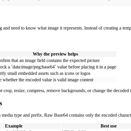
nd need to know what image it represents. Instead of creating a tempora
Why the preview helps
nfirm that an image field contains the expected picture
eck a `data:image/png;base64` value before placing it in a page
rify small embedded assets such as icons or logos
e whether the encoded value is valid image content
not crop, resize, compress, remove backgrounds, or change the decoded
s
 media type and prefix. Raw Base64 contains only the encoded charact
Example
Best use