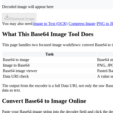
Decoded image will appear here
Download Image
You may also need
:
Image to Text (OCR)
·
Compress Image
·
PNG to J
What This Base64 Image Tool Does
This page handles two focused image workflows: convert Base64 to ima
Task
Base64 to image
Base64 str
Image to Base64
PNG, JPG
Base64 image viewer
Pasted Ba
Data URI check
A value s
The output from the encoder is a full Data URI, not only the raw Bas
data as text.
Convert Base64 to Image Online
Paste your Base64 image string into the decoder field and click the 