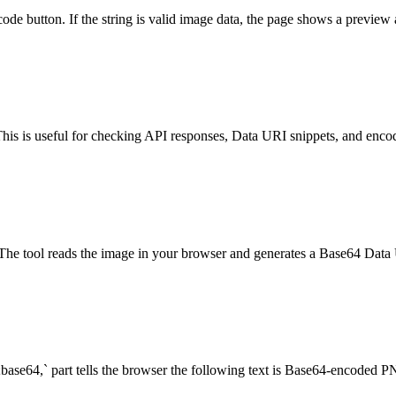
ecode button. If the string is valid image data, the page shows a previ
his is useful for checking API responses, Data URI snippets, and enco
tool reads the image in your browser and generates a Base64 Data U
base64,` part tells the browser the following text is Base64-encoded P