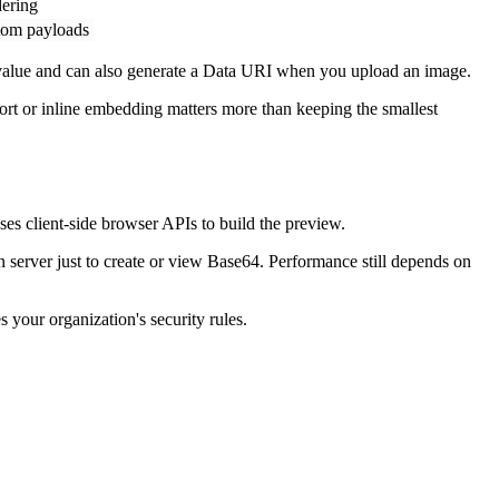
ering
stom payloads
f value and can also generate a Data URI when you upload an image.
port or inline embedding matters more than keeping the smallest
s client-side browser APIs to build the preview.
 server just to create or view Base64. Performance still depends on
 your organization's security rules.