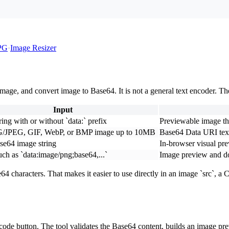
PG
·
Image Resizer
ge, and convert image to Base64. It is not a general text encoder. Th
Input
ing with or without `data:` prefix
Previewable image t
/JPEG, GIF, WebP, or BMP image up to 10MB
Base64 Data URI tex
se64 image string
In-browser visual pr
uch as `data:image/png;base64,...`
Image preview and d
e64 characters. That makes it easier to use directly in an image `src`
decode button. The tool validates the Base64 content, builds an image 