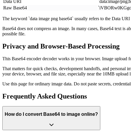
Data URI
`data:image/png;
Raw Base64
`iVBORw0KGgo.
The keyword `data image png base64` usually refers to the Data URI p
Base64 does not compress an image. In many cases, Base64 text is about
possible file.
Privacy and Browser-Based Processing
This Base64 encoder decoder works in your browser. Image upload for
That matters for quick checks, development handoffs, and personal im
your device, browser, and file size, especially near the 10MB upload l
Use this page for ordinary image data. Do not paste secrets, credential
Frequently Asked Questions
How do I convert Base64 to image online?