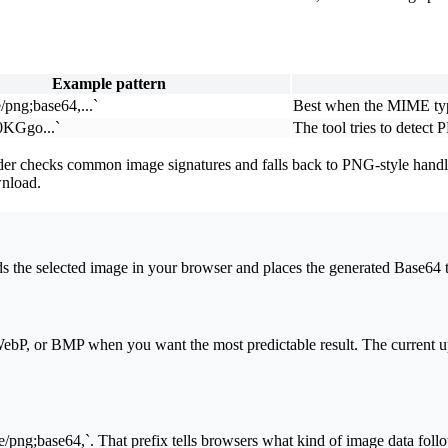
Example pattern
/png;base64,...`
Best when the MIME typ
KGgo...`
The tool tries to dete
r checks common image signatures and falls back to PNG-style handlin
wnload.
 the selected image in your browser and places the generated Base64 te
bP, or BMP when you want the most predictable result. The current upl
/png;base64,`. That prefix tells browsers what kind of image data foll