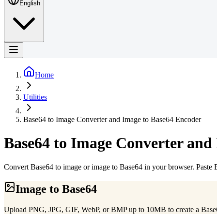
English
Home
Utilities
Base64 to Image Converter and Image to Base64 Encoder
Base64 to Image Converter and
Convert Base64 to image or image to Base64 in your browser. Past
Image to Base64
Upload PNG, JPG, GIF, WebP, or BMP up to 10MB to create a Bas