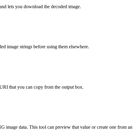
ew and lets you download the decoded image.
ded image strings before using them elsewhere.
RI that you can copy from the output box.
NG image data. This tool can preview that value or create one from an