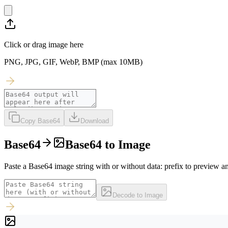
Click or drag image here
PNG, JPG, GIF, WebP, BMP (max 10MB)
Copy Base64
Download
Base64
Base64 to Image
Paste a Base64 image string with or without data: prefix to preview
Decode to Image