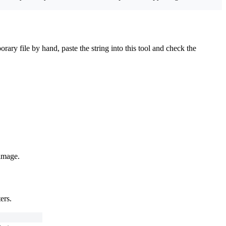
ry file by hand, paste the string into this tool and check the
 image.
ers.