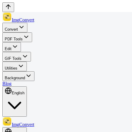
ImgConvert
Convert
PDF Tools
Edit
GIF Tools
Utilities
Background
Blog
English
ImgConvert