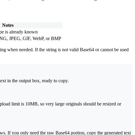
Notes
e is already known
ct PNG, JPEG, GIF, WebP, or BMP
g when needed. If the string is not valid Base64 or cannot be used
xt in the output box, ready to copy.
oad limit is 10MB, so very large originals should be resized or
ows. If you only need the raw Base64 portion, copy the generated text