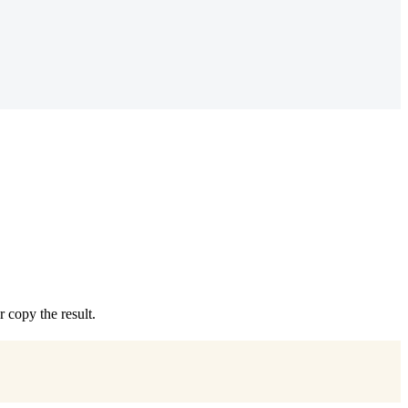
copy the result.