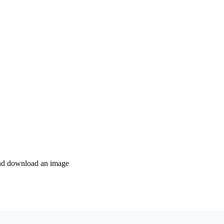
 and download an image