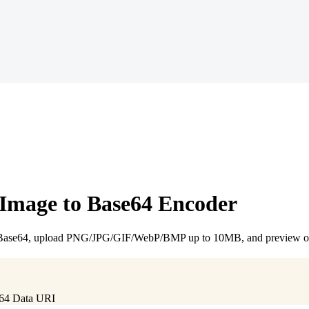
 Image to Base64 Encoder
e Base64, upload PNG/JPG/GIF/WebP/BMP up to 10MB, and preview or 
e64 Data URI