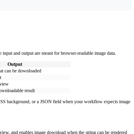
e input and output are meant for browser-readable image data.
Output
hat can be downloaded
t
eview
ownloadable result
, a CSS background, or a JSON field when your workflow expects image
preview, and enables image download when the string can be rendered