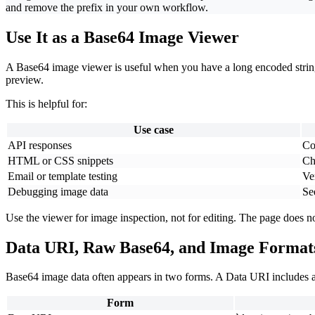
and remove the prefix in your own workflow.
Use It as a Base64 Image Viewer
A Base64 image viewer is useful when you have a long encoded string a
preview.
This is helpful for:
Use case
API responses
Co
HTML or CSS snippets
Ch
Email or template testing
Ve
Debugging image data
Se
Use the viewer for image inspection, not for editing. The page does 
Data URI, Raw Base64, and Image Format
Base64 image data often appears in two forms. A Data URI includes a
Form