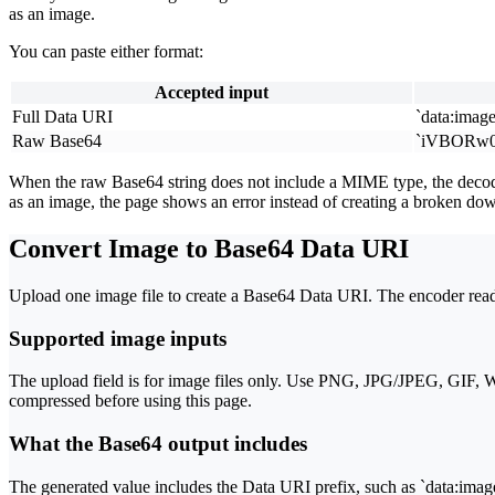
as an image.
You can paste either format:
Accepted input
Full Data URI
`data:image
Raw Base64
`iVBORw0
When the raw Base64 string does not include a MIME type, the decode
as an image, the page shows an error instead of creating a broken do
Convert Image to Base64 Data URI
Upload one image file to create a Base64 Data URI. The encoder reads
Supported image inputs
The upload field is for image files only. Use PNG, JPG/JPEG, GIF, We
compressed before using this page.
What the Base64 output includes
The generated value includes the Data URI prefix, such as `data:image