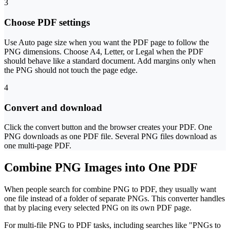
3
Choose PDF settings
Use Auto page size when you want the PDF page to follow the
PNG dimensions. Choose A4, Letter, or Legal when the PDF
should behave like a standard document. Add margins only when
the PNG should not touch the page edge.
4
Convert and download
Click the convert button and the browser creates your PDF. One
PNG downloads as one PDF file. Several PNG files download as
one multi-page PDF.
Combine PNG Images into One PDF
When people search for combine PNG to PDF, they usually want
one file instead of a folder of separate PNGs. This converter handles
that by placing every selected PNG on its own PDF page.
For multi-file PNG to PDF tasks, including searches like "PNGs to