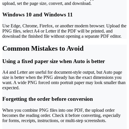
upload, set the page size, convert, and download.
Windows 10 and Windows 11
Use Edge, Chrome, Firefox, or another modern browser. Upload the
PNG files, select A4 or Letter if the PDF will be printed, and
download the finished file without opening a separate PDF editor.
Common Mistakes to Avoid
Using a fixed paper size when Auto is better
A4 and Letter are useful for document-style output, but Auto page
size is better when the PNG already has the exact dimensions you
want. A wide PNG forced onto portrait paper may look smaller than
expected.
Forgetting the order before conversion
When you combine PNG files into one PDF, the upload order
becomes the reading order. Check it before converting, especially
for forms, receipts, instructions, or multi-step screenshots.