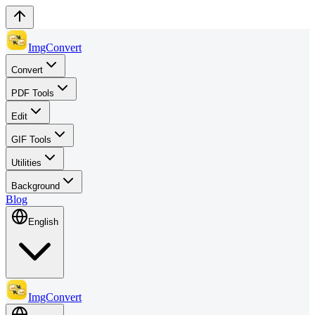
ImgConvert
Convert
PDF Tools
Edit
GIF Tools
Utilities
Background
Blog
English
ImgConvert