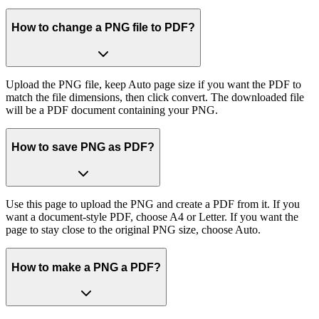
How to change a PNG file to PDF?
Upload the PNG file, keep Auto page size if you want the PDF to
match the file dimensions, then click convert. The downloaded file
will be a PDF document containing your PNG.
How to save PNG as PDF?
Use this page to upload the PNG and create a PDF from it. If you
want a document-style PDF, choose A4 or Letter. If you want the
page to stay close to the original PNG size, choose Auto.
How to make a PNG a PDF?