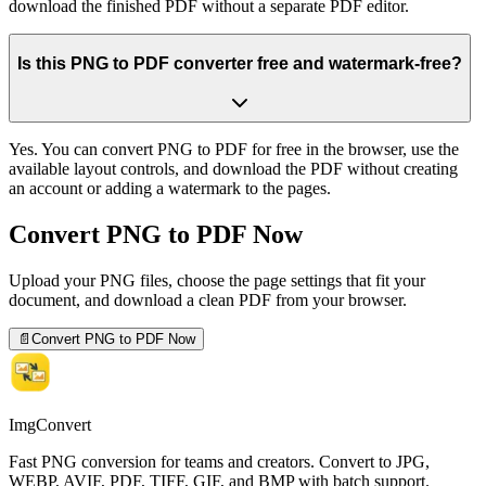
download the finished PDF without a separate PDF editor.
Is this PNG to PDF converter free and watermark-free?
Yes. You can convert PNG to PDF for free in the browser, use the
available layout controls, and download the PDF without creating
an account or adding a watermark to the pages.
Convert PNG to PDF Now
Upload your PNG files, choose the page settings that fit your
document, and download a clean PDF from your browser.
📄
Convert PNG to PDF Now
ImgConvert
Fast PNG conversion for teams and creators. Convert to JPG,
WEBP, AVIF, PDF, TIFF, GIF, and BMP with batch support.