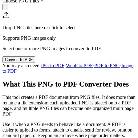
Choose PNG Files
*
Drop PNG files here or click to select
Supports PNG images only
Select one or more PNG images to convert to PDF.
Convert to PDF
You may also need
:
JPG to PDF
·
WebP to PDF
·
PDF to PNG
·
Image
to PDF
What This PNG to PDF Converter Does
This tool creates a PDF document from PNG files. It does more than
rename a file extension: each uploaded PNG is placed onto a PDF
page, and multiple PNG files can become one organized multi-page
PDF.
Use it when a PNG needs to behave like a document. A PDF is
easier to upload to forms, attach to emails, send for review, print on
standard paper, or keep in an archive where page order matters.