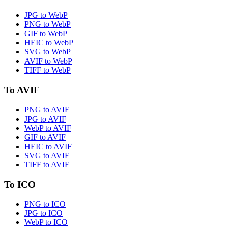
JPG to WebP
PNG to WebP
GIF to WebP
HEIC to WebP
SVG to WebP
AVIF to WebP
TIFF to WebP
To AVIF
PNG to AVIF
JPG to AVIF
WebP to AVIF
GIF to AVIF
HEIC to AVIF
SVG to AVIF
TIFF to AVIF
To ICO
PNG to ICO
JPG to ICO
WebP to ICO