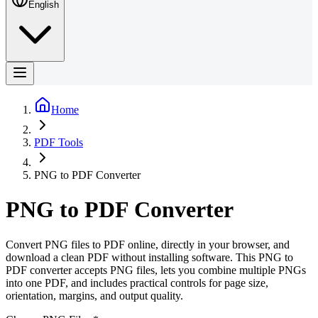
English
Home
PDF Tools
PNG to PDF Converter
PNG to PDF Converter
Convert PNG files to PDF online, directly in your browser, and
download a clean PDF without installing software. This PNG to
PDF converter accepts PNG files, lets you combine multiple PNGs
into one PDF, and includes practical controls for page size,
orientation, margins, and output quality.