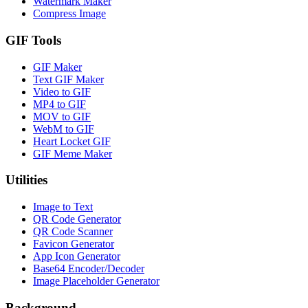
Watermark Maker
Compress Image
GIF Tools
GIF Maker
Text GIF Maker
Video to GIF
MP4 to GIF
MOV to GIF
WebM to GIF
Heart Locket GIF
GIF Meme Maker
Utilities
Image to Text
QR Code Generator
QR Code Scanner
Favicon Generator
App Icon Generator
Base64 Encoder/Decoder
Image Placeholder Generator
Background