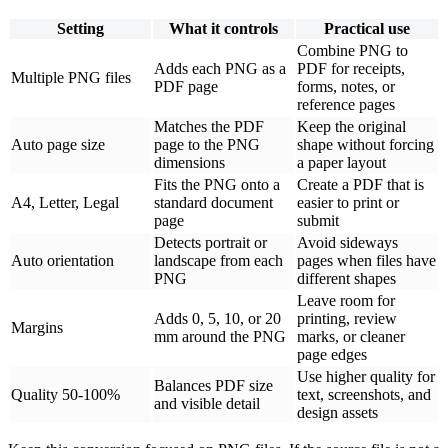
Setting
What it controls
Practical use
Combine PNG to
Adds each PNG as a
PDF for receipts,
Multiple PNG files
PDF page
forms, notes, or
reference pages
Matches the PDF
Keep the original
Auto page size
page to the PNG
shape without forcing
dimensions
a paper layout
Fits the PNG onto a
Create a PDF that is
A4, Letter, Legal
standard document
easier to print or
page
submit
Detects portrait or
Avoid sideways
Auto orientation
landscape from each
pages when files have
PNG
different shapes
Leave room for
Adds 0, 5, 10, or 20
printing, review
Margins
mm around the PNG
marks, or cleaner
page edges
Use higher quality for
Balances PDF size
Quality 50-100%
text, screenshots, and
and visible detail
design assets