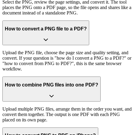
Select the PNG, review the page settings, and convert it. The tool
places the PNG onto a PDF page, so the file opens and shares like a
document instead of a standalone PNG.
How to convert a PNG file to a PDF?
Upload the PNG file, choose the page size and quality setting, and
convert. If your question is "how do I convert a PNG to a PDF?" or
"how to convert from PNG to PDF?", this is the same browser
workflow.
How to combine PNG files into one PDF?
Upload multiple PNG files, arrange them in the order you want, and
convert them together. The output is one PDF with each PNG
placed on its own page.