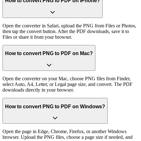
How to convert PNG to PDF on iPhone?
Open the converter in Safari, upload the PNG from Files or Photos,
then tap the convert button. After the PDF downloads, save it to
Files or share it from your browser.
How to convert PNG to PDF on Mac?
Open the converter on your Mac, choose PNG files from Finder,
select Auto, A4, Letter, or Legal page size, and convert. The PDF
downloads directly in your browser.
How to convert PNG to PDF on Windows?
Open the page in Edge, Chrome, Firefox, or another Windows
browser. Upload the PNG files, choose a page size if needed, and