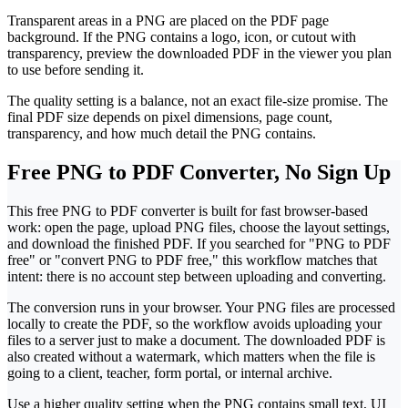
Transparent areas in a PNG are placed on the PDF page
background. If the PNG contains a logo, icon, or cutout with
transparency, preview the downloaded PDF in the viewer you plan
to use before sending it.
The quality setting is a balance, not an exact file-size promise. The
final PDF size depends on pixel dimensions, page count,
transparency, and how much detail the PNG contains.
Free PNG to PDF Converter, No Sign Up
This free PNG to PDF converter is built for fast browser-based
work: open the page, upload PNG files, choose the layout settings,
and download the finished PDF. If you searched for "PNG to PDF
free" or "convert PNG to PDF free," this workflow matches that
intent: there is no account step between uploading and converting.
The conversion runs in your browser. Your PNG files are processed
locally to create the PDF, so the workflow avoids uploading your
files to a server just to make a document. The downloaded PDF is
also created without a watermark, which matters when the file is
going to a client, teacher, form portal, or internal archive.
Use a higher quality setting when the PNG contains small text, UI