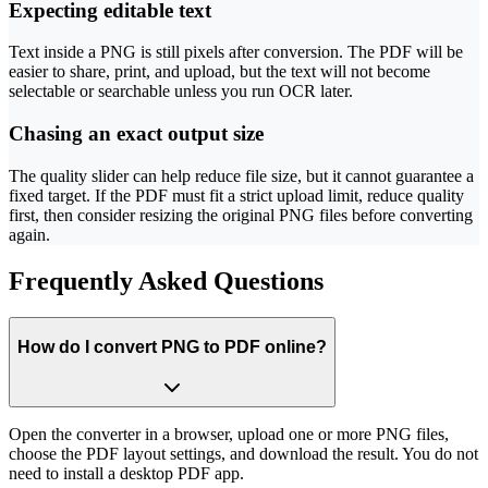
Expecting editable text
Text inside a PNG is still pixels after conversion. The PDF will be
easier to share, print, and upload, but the text will not become
selectable or searchable unless you run OCR later.
Chasing an exact output size
The quality slider can help reduce file size, but it cannot guarantee a
fixed target. If the PDF must fit a strict upload limit, reduce quality
first, then consider resizing the original PNG files before converting
again.
Frequently Asked Questions
How do I convert PNG to PDF online?
Open the converter in a browser, upload one or more PNG files,
choose the PDF layout settings, and download the result. You do not
need to install a desktop PDF app.