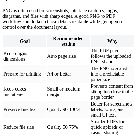
PNG is often used for screenshots, interface captures, logos,
diagrams, and files with sharp edges. A good PNG to PDF
workflow should keep those details readable while giving you
control over the document layout.
Recommended
Goal
Why
setting
The PDF page
Keep original
Auto page size
follows the uploaded
dimensions
PNG shape
The PNG is scaled
Prepare for printing
A4 or Letter
into a predictable
paper size
Prevents content from
Keep edges
Small or medium
sitting too close to the
uncluttered
margin
page border
Better for screenshots,
Preserve fine text
Quality 90-100%
labels, forms, and
small UI text
Smaller PDFs for
Reduce file size
Quality 50-75%
quick uploads or
casual sharing