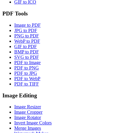
GIF to ICO
PDF Tools
Image to PDF
JPG to PDF
PNG to PDF
WebP to PDF
GIF to PDF
BMP to PDF
SVG to PDF
PDF to Image
PDF to PNG
PDF to JPG
PDF to WebP
PDF to TIFF
Image Editing
Image Resizer
Image Cropper
Image Rotator
Invert Image Colors
Merge Images