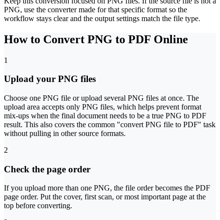
Keep this conversion focused on PNG files. If the source file is not a
PNG, use the converter made for that specific format so the
workflow stays clear and the output settings match the file type.
How to Convert PNG to PDF Online
1
Upload your PNG files
Choose one PNG file or upload several PNG files at once. The
upload area accepts only PNG files, which helps prevent format
mix-ups when the final document needs to be a true PNG to PDF
result. This also covers the common "convert PNG file to PDF" task
without pulling in other source formats.
2
Check the page order
If you upload more than one PNG, the file order becomes the PDF
page order. Put the cover, first scan, or most important page at the
top before converting.