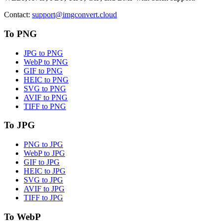
Contact
:
support@imgconvert.cloud
To PNG
JPG to PNG
WebP to PNG
GIF to PNG
HEIC to PNG
SVG to PNG
AVIF to PNG
TIFF to PNG
To JPG
PNG to JPG
WebP to JPG
GIF to JPG
HEIC to JPG
SVG to JPG
AVIF to JPG
TIFF to JPG
To WebP