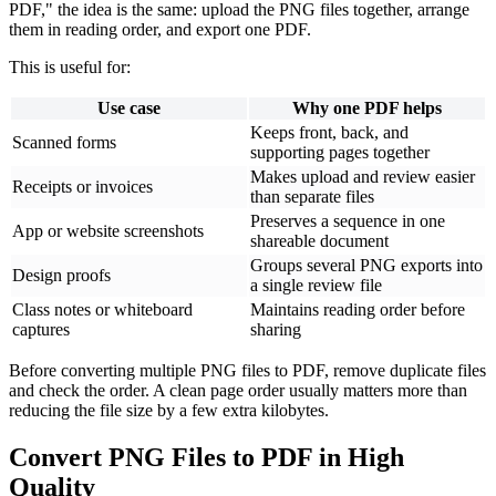
PDF," the idea is the same: upload the PNG files together, arrange
them in reading order, and export one PDF.
This is useful for:
Use case
Why one PDF helps
Keeps front, back, and
Scanned forms
supporting pages together
Makes upload and review easier
Receipts or invoices
than separate files
Preserves a sequence in one
App or website screenshots
shareable document
Groups several PNG exports into
Design proofs
a single review file
Class notes or whiteboard
Maintains reading order before
captures
sharing
Before converting multiple PNG files to PDF, remove duplicate files
and check the order. A clean page order usually matters more than
reducing the file size by a few extra kilobytes.
Convert PNG Files to PDF in High
Quality