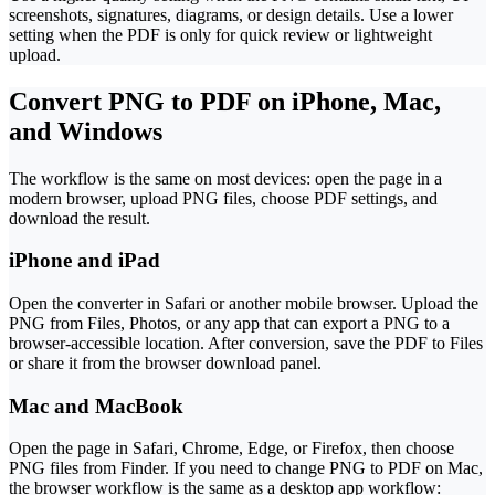
screenshots, signatures, diagrams, or design details. Use a lower
setting when the PDF is only for quick review or lightweight
upload.
Convert PNG to PDF on iPhone, Mac,
and Windows
The workflow is the same on most devices: open the page in a
modern browser, upload PNG files, choose PDF settings, and
download the result.
iPhone and iPad
Open the converter in Safari or another mobile browser. Upload the
PNG from Files, Photos, or any app that can export a PNG to a
browser-accessible location. After conversion, save the PDF to Files
or share it from the browser download panel.
Mac and MacBook
Open the page in Safari, Chrome, Edge, or Firefox, then choose
PNG files from Finder. If you need to change PNG to PDF on Mac,
the browser workflow is the same as a desktop app workflow: