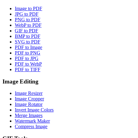
Image to PDF
JPG to PDF
PNG to PDF
WebP to PDF
GIF to PDF
BMP to PDF
SVG to PDF
PDF to Image
PDF to PNG
PDF to JPG
PDF to WebP
PDF to TIFF
Image Editing
Image Resizer
Image Cropper
Image Rotator
Invert Image Colors
Merge Images
Watermark Maker
Compress Image