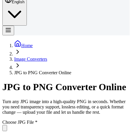
English
Home
Image Converters
JPG to PNG Converter Online
JPG to PNG Converter Online
Turn any JPG image into a high-quality PNG in seconds. Whether
you need transparency support, lossless editing, or a quick format
change — upload your file and let us handle the rest.
Choose JPG File
*