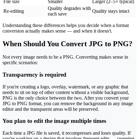
File size
Smaller
Larger (2–5× typical)
Quality degrades with
Re-editing
Quality stays intact
each save
Understanding these differences helps you decide when a format
conversion actually makes sense — and when it doesn't.
When Should You Convert JPG to PNG?
Not every image needs to be a PNG. Converting makes sense in
specific scenarios:
Transparency is required
If you're creating a logo, overlay, watermark, or any graphic that
needs to sit on top of other content without a visible background,
PNG is the only choice between the two. After you convert your
JPG to PNG format, you can remove the background in any image
editor and the transparent areas will be preserved.
You plan to edit the image multiple times
Each time a JPG file is saved, it recompresses and loses quality. If
you're working on a design that involves frequent edits — cropping,