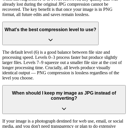
already lost during the original JPG compression cannot be
recovered. The key benefit is that once your image is in PNG
format, all future edits and saves remain lossless.
What's the best compression level to use?
The default level (6) is a good balance between file size and
processing speed. Levels 0–3 process faster but produce slightly
larger files. Levels 7–9 squeeze out a smaller file size at the cost of
longer processing time. Crucially, all levels produce visually
identical output — PNG compression is lossless regardless of the
level you choose.
When should I keep my image as JPG instead of
converting?
If your image is a photograph destined for web use, email, or social
media, and you don't need transparency or plan to do extensive