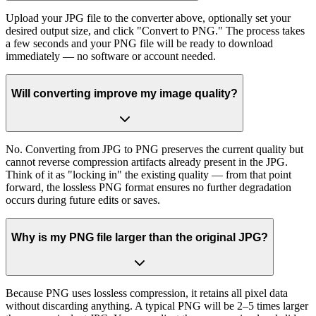
Upload your JPG file to the converter above, optionally set your
desired output size, and click "Convert to PNG." The process takes
a few seconds and your PNG file will be ready to download
immediately — no software or account needed.
Will converting improve my image quality?
No. Converting from JPG to PNG preserves the current quality but
cannot reverse compression artifacts already present in the JPG.
Think of it as "locking in" the existing quality — from that point
forward, the lossless PNG format ensures no further degradation
occurs during future edits or saves.
Why is my PNG file larger than the original JPG?
Because PNG uses lossless compression, it retains all pixel data
without discarding anything. A typical PNG will be 2–5 times larger