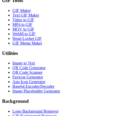
GIF Tools
GIF Maker
Text GIF Maker
Video to GIF
MP4 to GIF
MOV to GIF
WebM to GIF
Heart Locket GIF
GIF Meme Maker
Utilities
Image to Text
QR Code Generator
QR Code Scanner
Favicon Generator
App Icon Generator
Base64 Encoder/Decoder
Image Placeholder Generator
Background
Logo Background Remover
GIF Background Remover