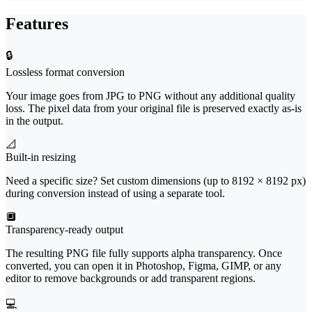
Features
🔒
Lossless format conversion
Your image goes from JPG to PNG without any additional quality
loss. The pixel data from your original file is preserved exactly as-is
in the output.
📐
Built-in resizing
Need a specific size? Set custom dimensions (up to 8192 × 8192 px)
during conversion instead of using a separate tool.
🔲
Transparency-ready output
The resulting PNG file fully supports alpha transparency. Once
converted, you can open it in Photoshop, Figma, GIMP, or any
editor to remove backgrounds or add transparent regions.
💻