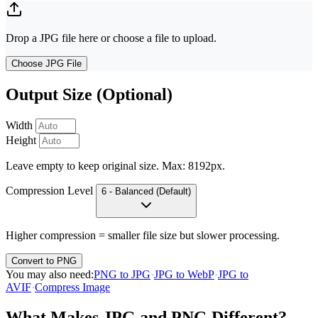
Drop a JPG file here or choose a file to upload.
Choose JPG File
Output Size (Optional)
Width
Height
Leave empty to keep original size. Max: 8192px.
Compression Level
6 - Balanced (Default)
Higher compression = smaller file size but slower processing.
Convert to PNG
You may also need
:
PNG to JPG
·
JPG to WebP
·
JPG to
AVIF
·
Compress Image
What Makes JPG and PNG Different?