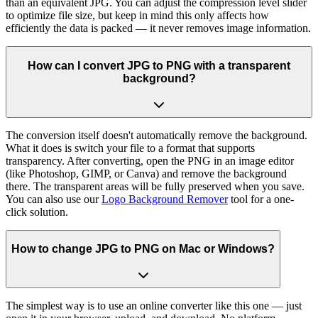
than an equivalent JPG. You can adjust the compression level slider
to optimize file size, but keep in mind this only affects how
efficiently the data is packed — it never removes image information.
How can I convert JPG to PNG with a transparent
background?
The conversion itself doesn't automatically remove the background.
What it does is switch your file to a format that supports
transparency. After converting, open the PNG in an image editor
(like Photoshop, GIMP, or Canva) and remove the background
there. The transparent areas will be fully preserved when you save.
You can also use our
Logo Background Remover
tool for a one-
click solution.
How to change JPG to PNG on Mac or Windows?
The simplest way is to use an online converter like this one — just