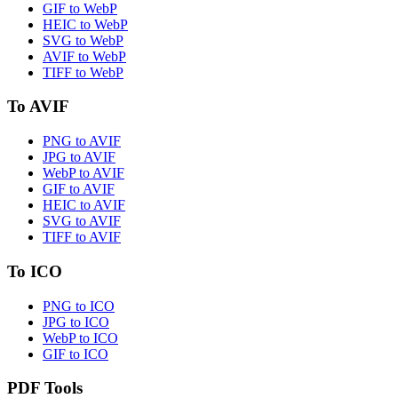
GIF to WebP
HEIC to WebP
SVG to WebP
AVIF to WebP
TIFF to WebP
To AVIF
PNG to AVIF
JPG to AVIF
WebP to AVIF
GIF to AVIF
HEIC to AVIF
SVG to AVIF
TIFF to AVIF
To ICO
PNG to ICO
JPG to ICO
WebP to ICO
GIF to ICO
PDF Tools