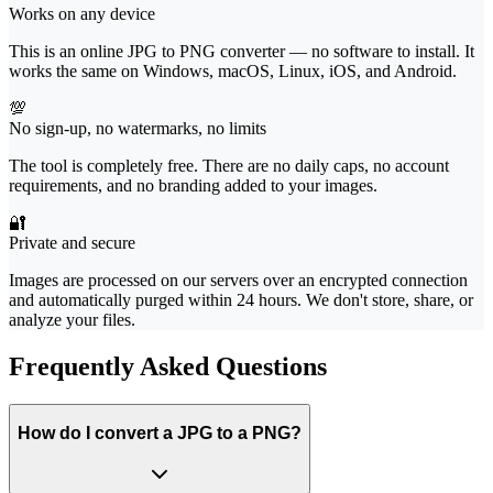
Works on any device
This is an online JPG to PNG converter — no software to install. It
works the same on Windows, macOS, Linux, iOS, and Android.
💯
No sign-up, no watermarks, no limits
The tool is completely free. There are no daily caps, no account
requirements, and no branding added to your images.
🔐
Private and secure
Images are processed on our servers over an encrypted connection
and automatically purged within 24 hours. We don't store, share, or
analyze your files.
Frequently Asked Questions
How do I convert a JPG to a PNG?