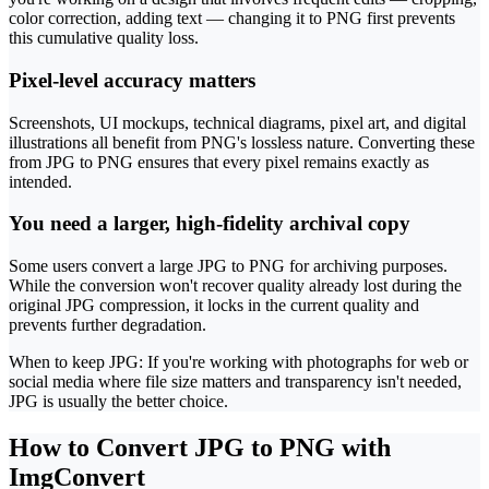
color correction, adding text — changing it to PNG first prevents
this cumulative quality loss.
Pixel-level accuracy matters
Screenshots, UI mockups, technical diagrams, pixel art, and digital
illustrations all benefit from PNG's lossless nature. Converting these
from JPG to PNG ensures that every pixel remains exactly as
intended.
You need a larger, high-fidelity archival copy
Some users convert a large JPG to PNG for archiving purposes.
While the conversion won't recover quality already lost during the
original JPG compression, it locks in the current quality and
prevents further degradation.
When to keep JPG: If you're working with photographs for web or
social media where file size matters and transparency isn't needed,
JPG is usually the better choice.
How to Convert JPG to PNG with
ImgConvert