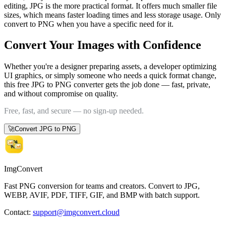
editing, JPG is the more practical format. It offers much smaller file
sizes, which means faster loading times and less storage usage. Only
convert to PNG when you have a specific need for it.
Convert Your Images with Confidence
Whether you're a designer preparing assets, a developer optimizing
UI graphics, or simply someone who needs a quick format change,
this free JPG to PNG converter gets the job done — fast, private,
and without compromise on quality.
Free, fast, and secure — no sign-up needed.
🚀
Convert JPG to PNG
ImgConvert
Fast PNG conversion for teams and creators. Convert to JPG,
WEBP, AVIF, PDF, TIFF, GIF, and BMP with batch support.
Contact
:
support@imgconvert.cloud