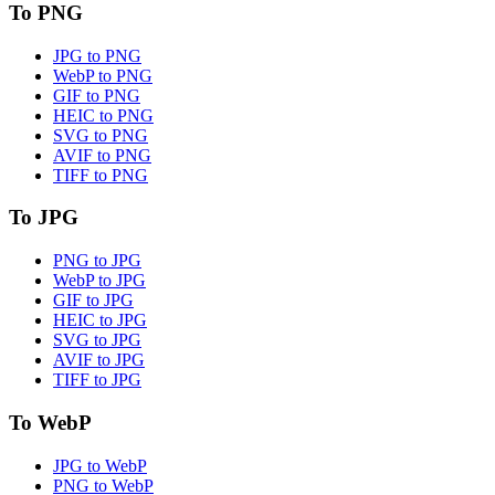
To PNG
JPG to PNG
WebP to PNG
GIF to PNG
HEIC to PNG
SVG to PNG
AVIF to PNG
TIFF to PNG
To JPG
PNG to JPG
WebP to JPG
GIF to JPG
HEIC to JPG
SVG to JPG
AVIF to JPG
TIFF to JPG
To WebP
JPG to WebP
PNG to WebP