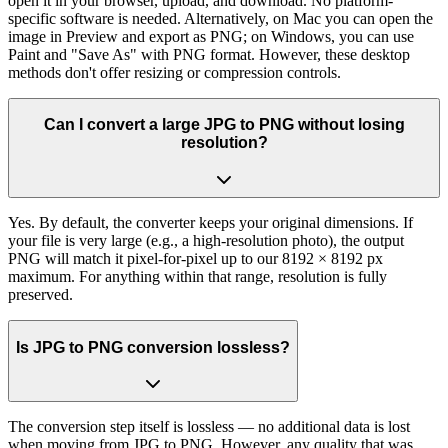
open it in your browser, upload, and download. No platform-
specific software is needed. Alternatively, on Mac you can open the
image in Preview and export as PNG; on Windows, you can use
Paint and "Save As" with PNG format. However, these desktop
methods don't offer resizing or compression controls.
Can I convert a large JPG to PNG without losing
resolution?
Yes. By default, the converter keeps your original dimensions. If
your file is very large (e.g., a high-resolution photo), the output
PNG will match it pixel-for-pixel up to our 8192 × 8192 px
maximum. For anything within that range, resolution is fully
preserved.
Is JPG to PNG conversion lossless?
The conversion step itself is lossless — no additional data is lost
when moving from JPG to PNG. However, any quality that was