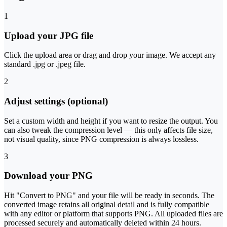
1
Upload your JPG file
Click the upload area or drag and drop your image. We accept any
standard .jpg or .jpeg file.
2
Adjust settings (optional)
Set a custom width and height if you want to resize the output. You
can also tweak the compression level — this only affects file size,
not visual quality, since PNG compression is always lossless.
3
Download your PNG
Hit "Convert to PNG" and your file will be ready in seconds. The
converted image retains all original detail and is fully compatible
with any editor or platform that supports PNG. All uploaded files are
processed securely and automatically deleted within 24 hours.