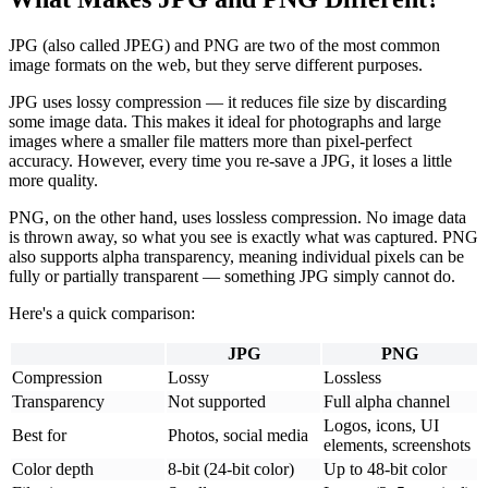
JPG (also called JPEG) and PNG are two of the most common
image formats on the web, but they serve different purposes.
JPG uses lossy compression — it reduces file size by discarding
some image data. This makes it ideal for photographs and large
images where a smaller file matters more than pixel-perfect
accuracy. However, every time you re-save a JPG, it loses a little
more quality.
PNG, on the other hand, uses lossless compression. No image data
is thrown away, so what you see is exactly what was captured. PNG
also supports alpha transparency, meaning individual pixels can be
fully or partially transparent — something JPG simply cannot do.
Here's a quick comparison:
JPG
PNG
Compression
Lossy
Lossless
Transparency
Not supported
Full alpha channel
Logos, icons, UI
Best for
Photos, social media
elements, screenshots
Color depth
8-bit (24-bit color)
Up to 48-bit color