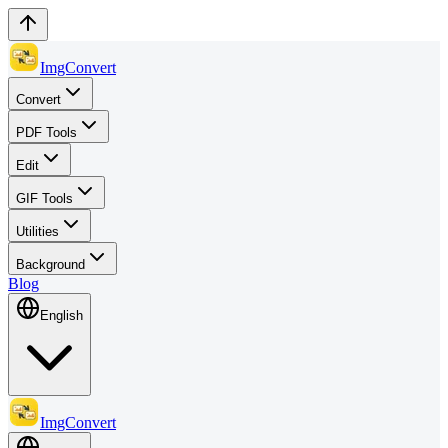
ImgConvert
Convert
PDF Tools
Edit
GIF Tools
Utilities
Background
Blog
English
ImgConvert