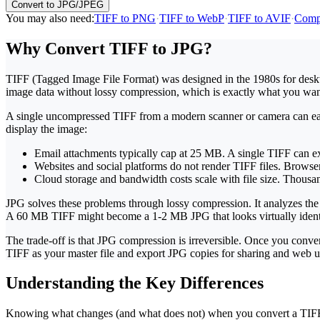
Convert to JPG/JPEG
You may also need
:
TIFF to PNG
·
TIFF to WebP
·
TIFF to AVIF
·
Comp
Why Convert TIFF to JPG?
TIFF (Tagged Image File Format) was designed in the 1980s for deskto
image data without lossy compression, which is exactly what you want fo
A single uncompressed TIFF from a modern scanner or camera can easi
display the image:
Email attachments
typically cap at 25 MB. A single TIFF can e
Websites and social platforms
do not render TIFF files. Browser
Cloud storage and bandwidth
costs scale with file size. Thous
JPG solves these problems through lossy compression. It analyzes the i
A 60 MB TIFF might become a 1-2 MB JPG that looks virtually identi
The trade-off is that JPG compression is irreversible. Once you conv
TIFF as your master file and export JPG copies for sharing and web u
Understanding the Key Differences
Knowing what changes (and what does not) when you convert a TIFF fi