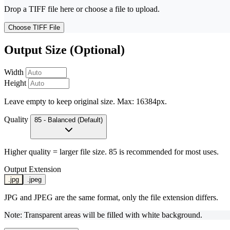
Drop a TIFF file here or choose a file to upload.
Choose TIFF File
Output Size (Optional)
Width
Height
Leave empty to keep original size. Max: 16384px.
Quality
85 - Balanced (Default)
Higher quality = larger file size. 85 is recommended for most uses.
Output Extension
.jpg
.jpeg
JPG and JPEG are the same format, only the file extension differs.
Note: Transparent areas will be filled with white background.