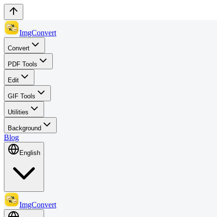
ImgConvert
Convert
PDF Tools
Edit
GIF Tools
Utilities
Background
Blog
English
ImgConvert