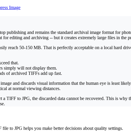
ress Image
p publishing and remains the standard archival image format for photog
r editing and archiving -- but it creates extremely large files in the p
ly reach 50-150 MB. That is perfectly acceptable on a local hard driv
xceed that.
s simply will not display them.
ands of archived TIFFs add up fast.
mage and discards visual information that the human eye is least likely
cal at normal viewing distances.
ert a TIFF to JPG, the discarded data cannot be recovered. This is why
se.
le to JPG helps you make better decisions about quality settings.