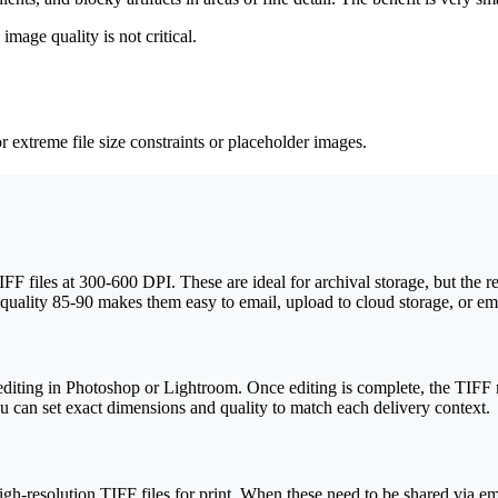
age quality is not critical.
r extreme file size constraints or placeholder images.
 files at 300-600 DPI. These are ideal for archival storage, but the re
uality 85-90 makes them easy to email, upload to cloud storage, or emb
iting in Photoshop or Lightroom. Once editing is complete, the TIFF ma
you can set exact dimensions and quality to match each delivery context.
gh-resolution TIFF files for print. When these need to be shared via e