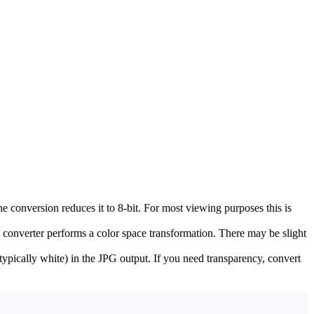
e conversion reduces it to 8-bit. For most viewing purposes this is
onverter performs a color space transformation. There may be slight
typically white) in the JPG output. If you need transparency, convert