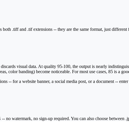
both .tiff and .tif extensions -- they are the same format, just different
cards visual data. At quality 95-100, the output is nearly indistinguisha
as, color banding) become noticeable. For most use cases, 85 is a good de
ions -- for a website banner, a social media post, or a document -- enter
- no watermark, no sign-up required. You can also choose between .jpg a