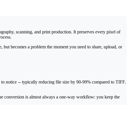
raphy, scanning, and print production. It preserves every pixel of
rocess.
e, but becomes a problem the moment you need to share, upload, or
 to notice -- typically reducing file size by 90-99% compared to TIFF.
 the conversion is almost always a one-way workflow: you keep the