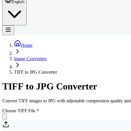
English
Home
Image Converters
TIFF to JPG Converter
TIFF to JPG Converter
Convert TIFF images to JPG with adjustable compression quality and 
Choose TIFF File
*