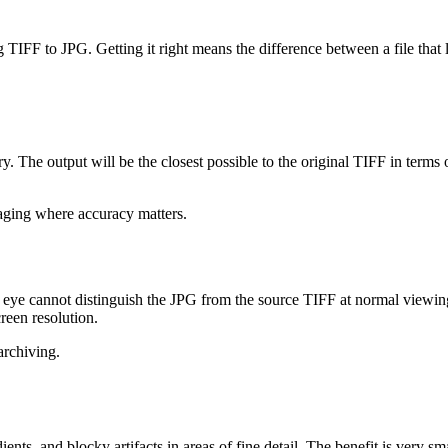
 TIFF to JPG. Getting it right means the difference between a file that l
dary. The output will be the closest possible to the original TIFF in term
imaging where accuracy matters.
eye cannot distinguish the JPG from the source TIFF at normal viewing d
creen resolution.
archiving.
ients, and blocky artifacts in areas of fine detail. The benefit is very s