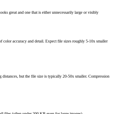
ooks great and one that is either unnecessarily large or visibly
s of color accuracy and detail. Expect file sizes roughly 5-10x smaller
istances, but the file size is typically 20-50x smaller. Compression
mall files (often under 200 KB even for large images).