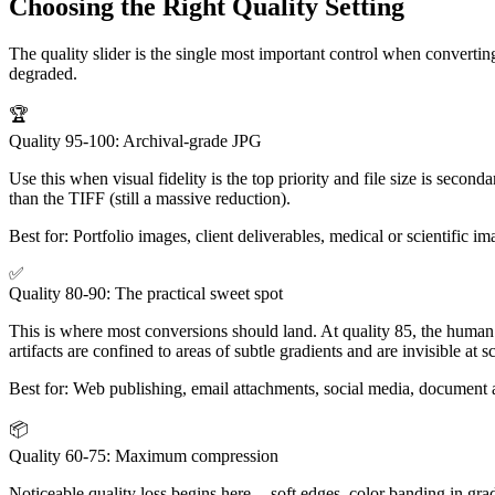
Choosing the Right Quality Setting
The quality slider is the single most important control when converting
degraded.
🏆
Quality 95-100: Archival-grade JPG
Use this when visual fidelity is the top priority and file size is secon
than the TIFF (still a massive reduction).
Best for:
Portfolio images, client deliverables, medical or scientific 
✅
Quality 80-90: The practical sweet spot
This is where most conversions should land. At quality 85, the human 
artifacts are confined to areas of subtle gradients and are invisible at s
Best for:
Web publishing, email attachments, social media, document 
📦
Quality 60-75: Maximum compression
Noticeable quality loss begins here -- soft edges, color banding in grad