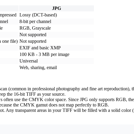
JPG
mpressed
Lossy (DCT-based)
annel
8-bit per channel
le
RGB, Grayscale
Not supported
 one file)
Not supported
EXIF and basic XMP
100 KB - 3 MB per image
Universal
Web, sharing, email
 scan (common in professional photography and fine art reproduction), th
keep the 16-bit TIFF as your source.
ws often use the CMYK color space. Since JPG only supports RGB, the c
 -- because the CMYK gamut does not map perfectly to RGB.
. Any transparent areas in your TIFF will be filled with a solid color (