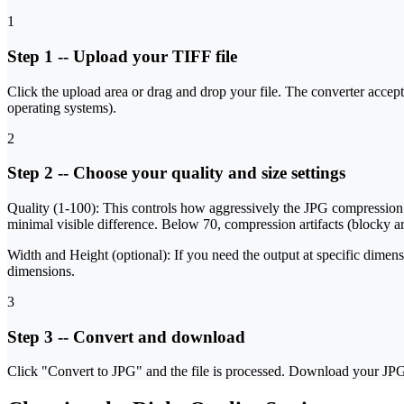
1
Step 1
--
Upload your TIFF file
Click the upload area or drag and drop your file. The converter accepts 
operating systems).
2
Step 2
--
Choose your quality and size settings
Quality (1-100):
This controls how aggressively the JPG compression dis
minimal visible difference. Below 70, compression artifacts (blocky are
Width and Height (optional):
If you need the output at specific dimens
dimensions.
3
Step 3
--
Convert and download
Click "Convert to JPG" and the file is processed. Download your JPG -