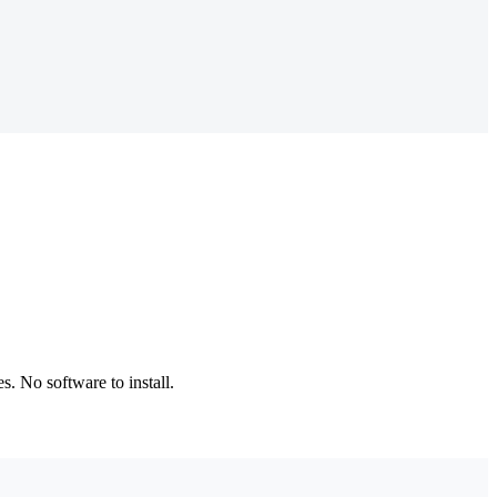
. No software to install.