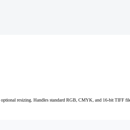
optional resizing. Handles standard RGB, CMYK, and 16-bit TIFF files