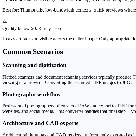
Best for:
Thumbnails, low-bandwidth contexts, quick previews where im
⚠️
Quality below 50: Rarely useful
Heavy artifacts are visible across the entire image. Only appropriate fo
Common Scenarios
Scanning and digitization
Flatbed scanners and document scanning services typically produce TIFF
viewing in a browser. Converting the scanned TIFF images to JPG at q
Photography workflow
Professional photographers often shoot RAW and export to TIFF for ed
websites, and social media. This converter handles that final step -- 
Architecture and CAD exports
Architectural drawings and CAD renders are frequently exported as hi