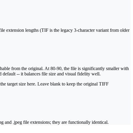
 file extension lengths (TIF is the legacy 3-character variant from older
ble from the original. At 80-90, the file is significantly smaller with
fault -- it balances file size and visual fidelity well.
 the target size here. Leave blank to keep the original TIFF
nd .jpeg file extensions; they are functionally identical.