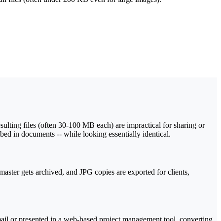
sulting files (often 30-100 MB each) are impractical for sharing or
ed in documents -- while looking essentially identical.
ster gets archived, and JPG copies are exported for clients,
mail or presented in a web-based project management tool, converting