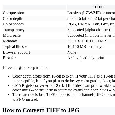
TIFF
Compression
Lossless (LZW/ZIP) or unco
Color depth
8-bit, 16-bit, or 32-bit per ch
Color spaces
RGB, CMYK, Lab, Graysca
Transparency
Supported (alpha channel)
Multi-page
Supported (multiple images in
Metadata
Full EXIF, IPTC, XMP
Typical file size
10-150 MB per image
Browser support
None
Best for
Archival, editing, print
Three things to keep in mind:
Color depth drops from 16-bit to 8-bit.
If your TIFF is a 16-bit
imperceptible, but if you plan to do heavy color grading later, 
CMYK gets converted to RGB.
TIFF files from print workflo
color shifts -- particularly in saturated cyans and deep blues
Transparency is lost.
TIFF supports alpha channels; JPG does not
to PNG instead.
How to Convert TIFF to JPG