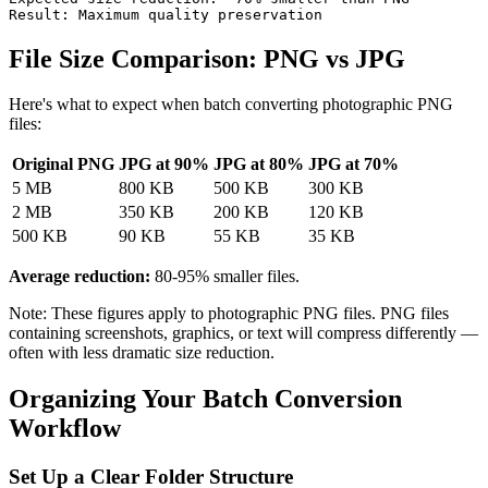
File Size Comparison: PNG vs JPG
Here's what to expect when batch converting photographic PNG
files:
Original PNG
JPG at 90%
JPG at 80%
JPG at 70%
5 MB
800 KB
500 KB
300 KB
2 MB
350 KB
200 KB
120 KB
500 KB
90 KB
55 KB
35 KB
Average reduction:
80-95% smaller files.
Note: These figures apply to photographic PNG files. PNG files
containing screenshots, graphics, or text will compress differently —
often with less dramatic size reduction.
Organizing Your Batch Conversion
Workflow
Set Up a Clear Folder Structure