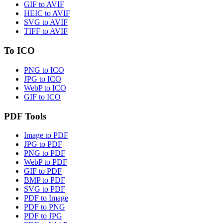
GIF to AVIF
HEIC to AVIF
SVG to AVIF
TIFF to AVIF
To ICO
PNG to ICO
JPG to ICO
WebP to ICO
GIF to ICO
PDF Tools
Image to PDF
JPG to PDF
PNG to PDF
WebP to PDF
GIF to PDF
BMP to PDF
SVG to PDF
PDF to Image
PDF to PNG
PDF to JPG