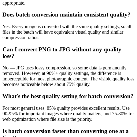
appropriate.
Does batch conversion maintain consistent quality?
Yes. Every image is converted with the same quality settings, so all
files in the batch will have equivalent visual quality and similar
compression ratios.
Can I convert PNG to JPG without any quality
loss?
No — JPG uses lossy compression, so some data is permanently
removed. However, at 90%+ quality settings, the difference is
imperceptible for most photographic content. The visible quality loss
becomes noticeable below about 75% quality.
What's the best quality setting for batch conversion?
For most general uses, 85% quality provides excellent results. Use
90-95% for important images where quality matters, and 75-80% for
web optimization where file size is the priority.
Is batch conversion faster than converting one at a