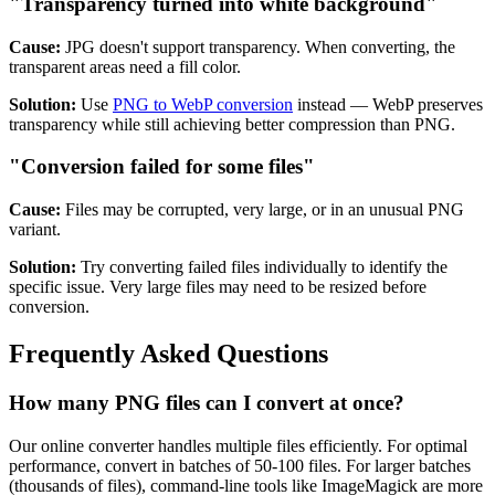
"Transparency turned into white background"
Cause:
JPG doesn't support transparency. When converting, the
transparent areas need a fill color.
Solution:
Use
PNG to WebP conversion
instead — WebP preserves
transparency while still achieving better compression than PNG.
"Conversion failed for some files"
Cause:
Files may be corrupted, very large, or in an unusual PNG
variant.
Solution:
Try converting failed files individually to identify the
specific issue. Very large files may need to be resized before
conversion.
Frequently Asked Questions
How many PNG files can I convert at once?
Our online converter handles multiple files efficiently. For optimal
performance, convert in batches of 50-100 files. For larger batches
(thousands of files), command-line tools like ImageMagick are more