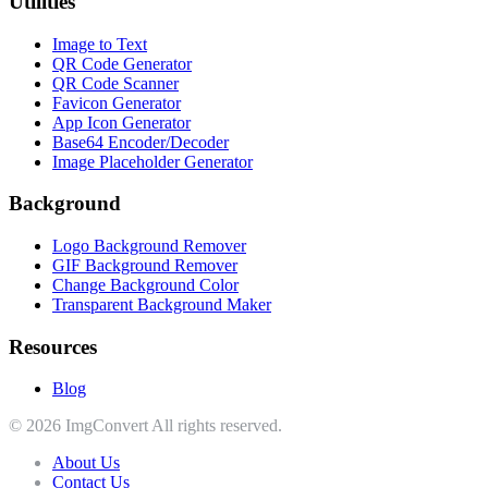
Utilities
Image to Text
QR Code Generator
QR Code Scanner
Favicon Generator
App Icon Generator
Base64 Encoder/Decoder
Image Placeholder Generator
Background
Logo Background Remover
GIF Background Remover
Change Background Color
Transparent Background Maker
Resources
Blog
© 2026 ImgConvert All rights reserved.
About Us
Contact Us