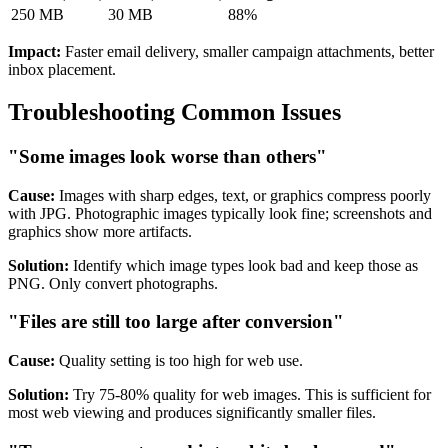
250 MB
30 MB
88%
Impact:
Faster email delivery, smaller campaign attachments, better
inbox placement.
Troubleshooting Common Issues
"Some images look worse than others"
Cause:
Images with sharp edges, text, or graphics compress poorly
with JPG. Photographic images typically look fine; screenshots and
graphics show more artifacts.
Solution:
Identify which image types look bad and keep those as
PNG. Only convert photographs.
"Files are still too large after conversion"
Cause:
Quality setting is too high for web use.
Solution:
Try 75-80% quality for web images. This is sufficient for
most web viewing and produces significantly smaller files.