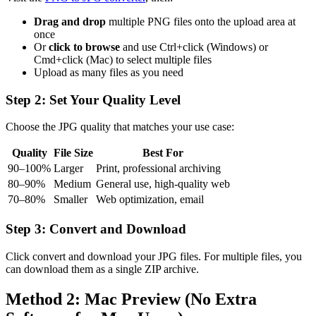
Drag and drop
multiple PNG files onto the upload area at
once
Or
click to browse
and use Ctrl+click (Windows) or
Cmd+click (Mac) to select multiple files
Upload as many files as you need
Step 2: Set Your Quality Level
Choose the JPG quality that matches your use case:
Quality
File Size
Best For
90–100%
Larger
Print, professional archiving
80–90%
Medium
General use, high-quality web
70–80%
Smaller
Web optimization, email
Step 3: Convert and Download
Click convert and download your JPG files. For multiple files, you
can download them as a single ZIP archive.
Method 2: Mac Preview (No Extra