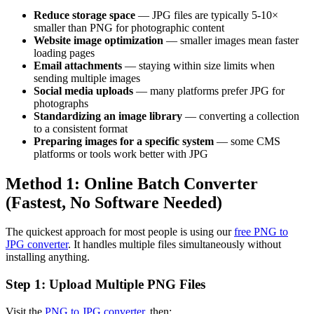
Reduce storage space
— JPG files are typically 5-10×
smaller than PNG for photographic content
Website image optimization
— smaller images mean faster
loading pages
Email attachments
— staying within size limits when
sending multiple images
Social media uploads
— many platforms prefer JPG for
photographs
Standardizing an image library
— converting a collection
to a consistent format
Preparing images for a specific system
— some CMS
platforms or tools work better with JPG
Method 1: Online Batch Converter
(Fastest, No Software Needed)
The quickest approach for most people is using our
free PNG to
JPG converter
. It handles multiple files simultaneously without
installing anything.
Step 1: Upload Multiple PNG Files
Visit the
PNG to JPG converter
, then: