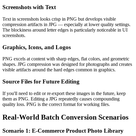
Screenshots with Text
Text in screenshots looks crisp in PNG but develops visible
compression artifacts in JPG — especially at lower quality settings.
The blockiness around letter edges is particularly noticeable in UI
screenshots.
Graphics, Icons, and Logos
PNG excels at content with sharp edges, flat colors, and geometric
shapes. JPG compression was designed for photographs and creates
visible artifacts around the hard edges common in graphics.
Source Files for Future Editing
If you'll need to edit or re-export these images in the future, keep
them as PNG. Editing a JPG repeatedly causes compounding
quality loss. PNG is the correct format for working files.
Real-World Batch Conversion Scenarios
Scenario 1: E-Commerce Product Photo Library