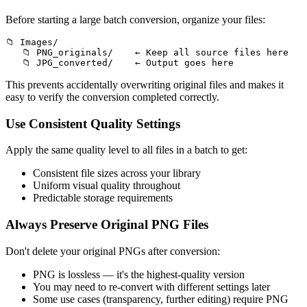
Before starting a large batch conversion, organize your files:
📁 Images/

   📁 PNG_originals/    ← Keep all source files here

This prevents accidentally overwriting original files and makes it
easy to verify the conversion completed correctly.
Use Consistent Quality Settings
Apply the same quality level to all files in a batch to get:
Consistent file sizes across your library
Uniform visual quality throughout
Predictable storage requirements
Always Preserve Original PNG Files
Don't delete your original PNGs after conversion:
PNG is lossless — it's the highest-quality version
You may need to re-convert with different settings later
Some use cases (transparency, further editing) require PNG