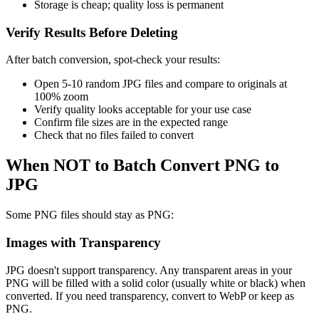
Storage is cheap; quality loss is permanent
Verify Results Before Deleting
After batch conversion, spot-check your results:
Open 5-10 random JPG files and compare to originals at
100% zoom
Verify quality looks acceptable for your use case
Confirm file sizes are in the expected range
Check that no files failed to convert
When NOT to Batch Convert PNG to
JPG
Some PNG files should stay as PNG:
Images with Transparency
JPG doesn't support transparency. Any transparent areas in your
PNG will be filled with a solid color (usually white or black) when
converted. If you need transparency, convert to WebP or keep as
PNG.