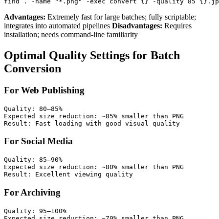
Advantages:
Extremely fast for large batches; fully scriptable;
integrates into automated pipelines
Disadvantages:
Requires
installation; needs command-line familiarity
Optimal Quality Settings for Batch
Conversion
For Web Publishing
Quality: 80–85%

Expected size reduction: ~85% smaller than PNG

For Social Media
Quality: 85–90%

Expected size reduction: ~80% smaller than PNG

For Archiving
Quality: 95–100%

Expected size reduction: ~70% smaller than PNG
