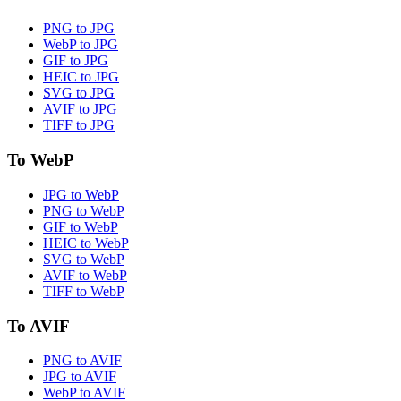
PNG to JPG
WebP to JPG
GIF to JPG
HEIC to JPG
SVG to JPG
AVIF to JPG
TIFF to JPG
To WebP
JPG to WebP
PNG to WebP
GIF to WebP
HEIC to WebP
SVG to WebP
AVIF to WebP
TIFF to WebP
To AVIF
PNG to AVIF
JPG to AVIF
WebP to AVIF