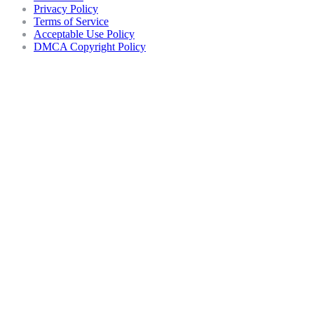
Privacy Policy
Terms of Service
Acceptable Use Policy
DMCA Copyright Policy