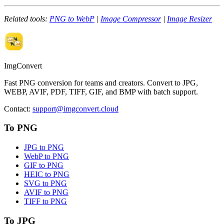
Related tools:
PNG to WebP
|
Image Compressor
|
Image Resizer
ImgConvert
Fast PNG conversion for teams and creators. Convert to JPG,
WEBP, AVIF, PDF, TIFF, GIF, and BMP with batch support.
Contact
:
support@imgconvert.cloud
To PNG
JPG to PNG
WebP to PNG
GIF to PNG
HEIC to PNG
SVG to PNG
AVIF to PNG
TIFF to PNG
To JPG