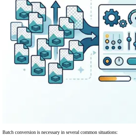
Batch conversion is necessary in several common situations: