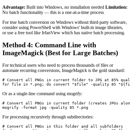
Advantage:
Built into Windows, no installation needed
Limitation:
No batch functionality — this is a one-at-a-time process
For true batch conversion on Windows without third-party software,
consider using PowerShell with Windows' built-in image libraries,
or use a free tool like IrfanView which has native batch processing.
Method 4: Command Line with
ImageMagick (Best for Large Batches)
For technical users who need to process thousands of files or
automate recurring conversions, ImageMagick is the gold standard:
# Convert all PNGs in current folder to JPG at 85% qual
Or as a single-line command using mogrify:
# Convert all PNGs in current folder (creates JPGs alon
For processing recursively through subdirectories:
# Convert all PNGs in this folder and all subfolders
