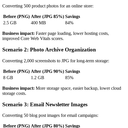
Converting 500 product photos for an online store:
Before (PNG)
After (JPG 85%)
Savings
2.5 GB
400 MB
84%
Business impact:
Faster page loading, lower hosting costs,
improved Core Web Vitals scores.
Scenario 2: Photo Archive Organization
Converting 2,000 screenshots to JPG for long-term storage:
Before (PNG)
After (JPG 90%)
Savings
8 GB
1.2 GB
85%
Business impact:
More storage space, easier backup, lower cloud
storage costs.
Scenario 3: Email Newsletter Images
Converting 50 blog post images for email campaigns:
Before (PNG)
After (JPG 80%)
Savings