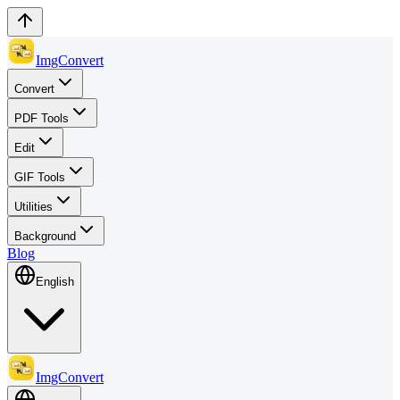
ImgConvert
Convert
PDF Tools
Edit
GIF Tools
Utilities
Background
Blog
English
ImgConvert