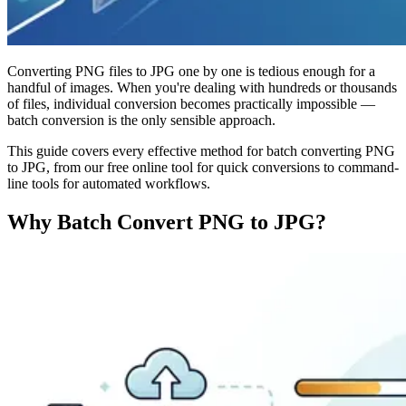
Converting PNG files to JPG one by one is tedious enough for a
handful of images. When you're dealing with hundreds or thousands
of files, individual conversion becomes practically impossible —
batch conversion is the only sensible approach.
This guide covers every effective method for batch converting PNG
to JPG, from our free online tool for quick conversions to command-
line tools for automated workflows.
Why Batch Convert PNG to JPG?