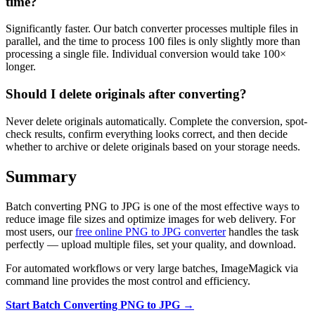
time?
Significantly faster. Our batch converter processes multiple files in
parallel, and the time to process 100 files is only slightly more than
processing a single file. Individual conversion would take 100×
longer.
Should I delete originals after converting?
Never delete originals automatically. Complete the conversion, spot-
check results, confirm everything looks correct, and then decide
whether to archive or delete originals based on your storage needs.
Summary
Batch converting PNG to JPG is one of the most effective ways to
reduce image file sizes and optimize images for web delivery. For
most users, our
free online PNG to JPG converter
handles the task
perfectly — upload multiple files, set your quality, and download.
For automated workflows or very large batches, ImageMagick via
command line provides the most control and efficiency.
Start Batch Converting PNG to JPG →