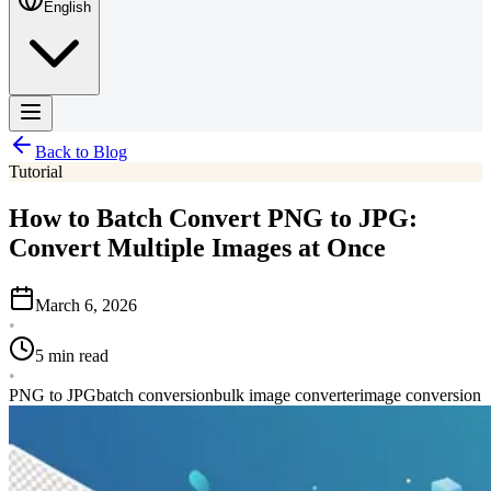
English
Back to Blog
Tutorial
How to Batch Convert PNG to JPG:
Convert Multiple Images at Once
March 6, 2026
•
5 min read
•
PNG to JPG
batch conversion
bulk image converter
image conversion