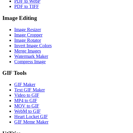
PDF to WebP
PDF to TIFF
Image Editing
Image Resizer
Image Cropper
Image Rotator
Invert Image Colors
Merge Images
Watermark Maker
Compress Image
GIF Tools
GIF Maker
Text GIF Maker
Video to GIF
MP4 to GIF
MOV to GIF
WebM to GIF
Heart Locket GIF
GIF Meme Maker