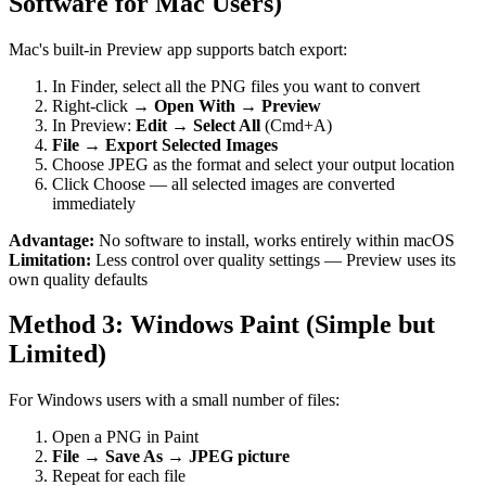
Software for Mac Users)
Mac's built-in Preview app supports batch export:
In Finder, select all the PNG files you want to convert
Right-click →
Open With → Preview
In Preview:
Edit → Select All
(Cmd+A)
File → Export Selected Images
Choose JPEG as the format and select your output location
Click Choose — all selected images are converted
immediately
Advantage:
No software to install, works entirely within macOS
Limitation:
Less control over quality settings — Preview uses its
own quality defaults
Method 3: Windows Paint (Simple but
Limited)
For Windows users with a small number of files:
Open a PNG in Paint
File → Save As → JPEG picture
Repeat for each file